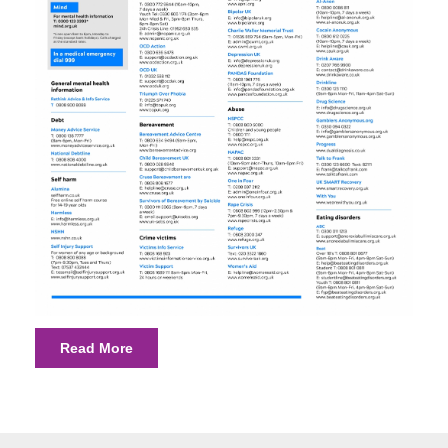
Read More